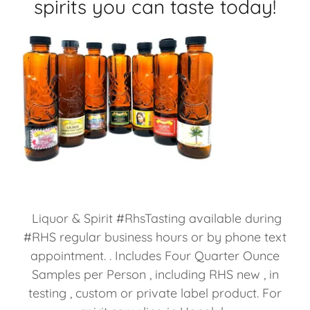
spirits you can taste today!
Liquor & Spirit #RhsTasting available during
#RHS regular business hours or by phone text
appointment. . Includes Four Quarter Ounce
Samples per Person , including RHS new , in
testing , custom or private label product. For