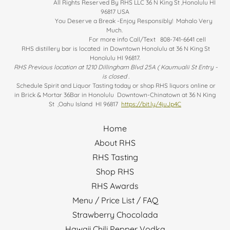
All Rights Reserved By RHS LLC 36 N King St ,Honolulu HI
96817 USA
You Deserve a Break -Enjoy Responsibly! Mahalo Very
Much.
For more info Call/Text 808-741-6641 cell
RHS distillery bar is located in Downtown Honolulu at 36 N King St
Honolulu HI 96817.
RHS Previous location at 1210 Dillingham Blvd 25A ( Kaumualii St Entry -
is closed .
Schedule Spirit and Liquor Tasting today or shop RHS liquors online or
in Brick & Mortar 36Bar in Honolulu Downtown-Chinatown at 36 N King
St ,Oahu Island HI 96817
https://bit.ly/4juJp4C
Home
About RHS
RHS Tasting
Shop RHS
RHS Awards
Menu / Price List / FAQ
Strawberry Chocolada
Hawaii Chili Pepper Vodka