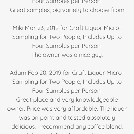
Four Samples per Person
Great samples, big variety to choose from
Miki Mar 23, 2019 for Craft Liquor Micro-
Sampling for Two People, Includes Up to
Four Samples per Person
The owner was a nice guy.
Adam Feb 20, 2019 for Craft Liquor Micro-
Sampling for Two People, Includes Up to
Four Samples per Person
Great place and very knowledgeable
owner. Price was very affordable. The liquor
was on point and tasted absolutely
delicious. I recommend any coffee blend.