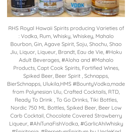
RHS Royal Hawaii Spirits producing Varieties of
: Vodka, Rum, Whisky, Whiskey, Mahalo
Bourbon, Gin, Agave Spirit, Soju, Shochu, Shao
Jiu, Liquor, Liqueur, Brandt, Eau de Vie, #Hoku
Adult Beverages, #Aloha and #Mahalo
Products, Capt Cook Spirits, Fortified Wines,
Spiked Beer, Beer Spirit , Schnapps,
BierSchnapps, Ulukila,HMS #BountyVodka,made
from Polynesian Ulu, Crafted Cocktails, RTD,
Ready To Drink , To Go Drinks, Tiki Bottles,
Nordic 750 ML Bottles, Spiked Beer, Beer Low
Carb Cocktail, Chocolate Covered Strawberry
Liqueur, #AhiTunaFishVodka, #GarlicAhiWhisky
,#Spiritopia, #PerpetumSpiritum by UncleKarl