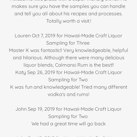
makes sure you have the samples you can handle
and tell you all about his recipes and processes.
Totally worth a visit.!
Lauren Oct 7, 2019 for Hawaii-Made Craft Liquor
Sampling for Three
Master K was fantastic!! Very knowledgeable, helpful
and hilarious. Although there were many delicious
liquor blends, Calmansi Rum is the best!!
Katy Sep 26, 2019 for Hawaii-Made Craft Liquor
Sampling for Two
K was fun and knowledgeable! Tried many different
vodka's and rums!
John Sep 19, 2019 for Hawaii-Made Craft Liquor
Sampling for Two
We had a great time will go back