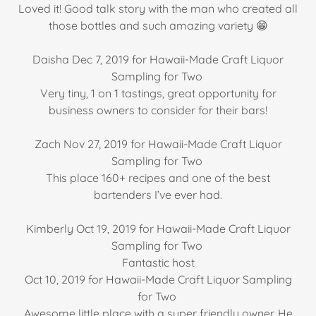
Loved it! Good talk story with the man who created all
those bottles and such amazing variety 😁
Daisha Dec 7, 2019 for Hawaii-Made Craft Liquor
Sampling for Two
Very tiny, 1 on 1 tastings, great opportunity for
business owners to consider for their bars!
Zach Nov 27, 2019 for Hawaii-Made Craft Liquor
Sampling for Two
This place 160+ recipes and one of the best
bartenders I’ve ever had.
Kimberly Oct 19, 2019 for Hawaii-Made Craft Liquor
Sampling for Two
Fantastic host
Oct 10, 2019 for Hawaii-Made Craft Liquor Sampling
for Two
Awesome little place with a super friendly owner. He