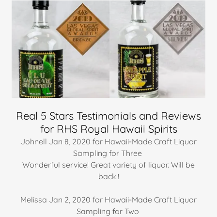
Real 5 Stars Testimonials and Reviews
for RHS Royal Hawaii Spirits
Johnell Jan 8, 2020 for Hawaii-Made Craft Liquor
Sampling for Three
Wonderful service! Great variety of liquor. Will be
back!!
Melissa Jan 2, 2020 for Hawaii-Made Craft Liquor
Sampling for Two