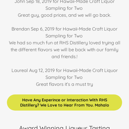
John Sep 18, 2019 for Hawaii-Made Craft Liquor
Sampling for Two
Great guy, good prices, and we will go back.
Brendan Sep 6, 2019 for Hawaii-Made Craft Liquor
Sampling for Two
We had so much fun at RHS Distillery loved trying all
the different flavors we will be back with our family
and friends.!
Laureal Aug 12, 2019 for Hawaii-Made Craft Liquor
Sampling for Two
Great flavors it’s a must try
Have Any Experince or Interaction With RHS
Distillery? We Love to Hear From You. Mahalo
Award Winning Liqueur Tasting