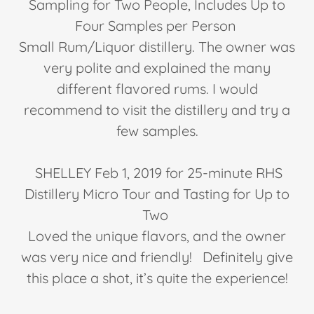
Sampling for Two People, Includes Up to
Four Samples per Person
Small Rum/Liquor distillery. The owner was
very polite and explained the many
different flavored rums. I would
recommend to visit the distillery and try a
few samples.
SHELLEY Feb 1, 2019 for 25-minute RHS
Distillery Micro Tour and Tasting for Up to
Two
Loved the unique flavors, and the owner
was very nice and friendly! Definitely give
this place a shot, it’s quite the experience!