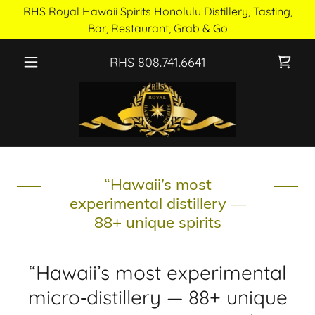
RHS Royal Hawaii Spirits Honolulu Distillery, Tasting,
Bar, Restaurant, Grab & Go
RHS
808.741.6641
“Hawaii’s most
experimental distillery —
88+ unique spirits
“Hawaii’s most experimental
micro‑distillery — 88+ unique