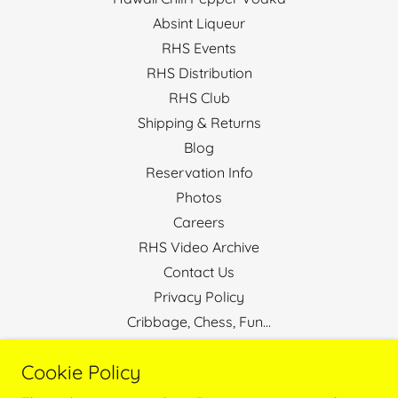
Absint Liqueur
RHS Events
RHS Distribution
RHS Club
Shipping & Returns
Blog
Reservation Info
Photos
Careers
RHS Video Archive
Contact Us
Privacy Policy
Cribbage, Chess, Fun...
Stop The Bully
Cookie Policy
Hawaii Real Estate Broker