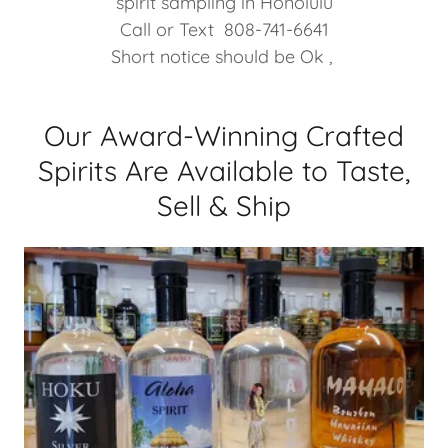
spirit sampling in Honolulu
Call or Text 808-741-6641
Short notice should be Ok ,
Our Award-Winning Crafted
Spirits Are Available to Taste,
Sell & Ship