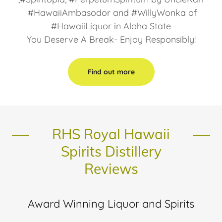
#HawaiiAmbasodor and #WillyWonka of
#HawaiiLiquor in Aloha State
You Deserve A Break- Enjoy Responsibly!
Find out more
RHS Royal Hawaii
Spirits Distillery
Reviews
Award Winning Liquor and Spirits