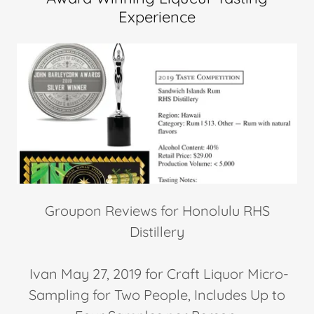
Experience
Groupon Reviews for Honolulu RHS
Distillery
Ivan May 27, 2019 for Craft Liquor Micro-
Sampling for Two People, Includes Up to