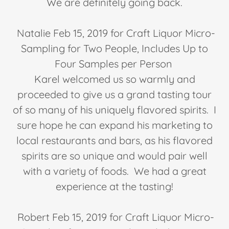
We are definitely going back.
Natalie Feb 15, 2019 for Craft Liquor Micro-
Sampling for Two People, Includes Up to
Four Samples per Person
Karel welcomed us so warmly and
proceeded to give us a grand tasting tour
of so many of his uniquely flavored spirits. I
sure hope he can expand his marketing to
local restaurants and bars, as his flavored
spirits are so unique and would pair well
with a variety of foods. We had a great
experience at the tasting!
Robert Feb 15, 2019 for Craft Liquor Micro-