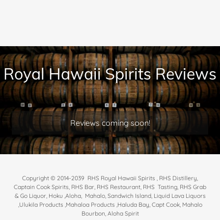
Royal Hawaii Spirits Reviews
Reviews coming soon!
Copyright © 2014-2039 RHS Royal Hawaii Spirits , RHS Distillery,
Captain Cook Spirits, RHS Bar, RHS Restaurant, RHS Tasting, RHS Grab
& Go Liquor, Hoku ,Aloha, Mahalo, Sandwich Island, Liquid Lava Liquors
,Ulukila Products ,Mahaloa Products ,Haluda Bay, Capt Cook, Mahalo
Bourbon, Aloha Spirit